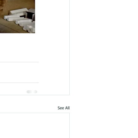
See All