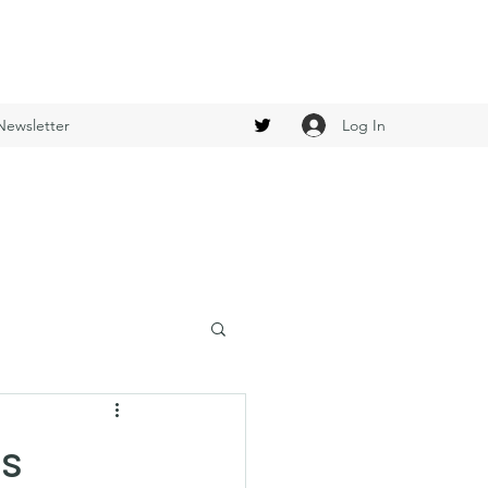
Log In
Newsletter
es