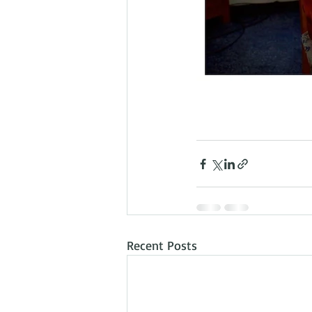
Recent Posts