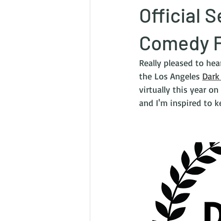
Official 
Comedy F
Really pleased to hea
the Los Angeles 
Dark
virtually this year on
and I'm inspired to ke