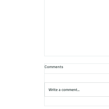
Comments
Write a comment...
3 Essential Skills UK