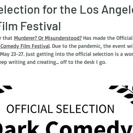
Selection for the Los Ange
ilm Festival
r that 
Murderer? Or Misunderstood?
 Has made the Official
 Comedy Film Festival
. Due to the pandemic, the event wil
 May 23-27. Just getting into the official selection is a won
ep writing and creating... off to the desk I go.