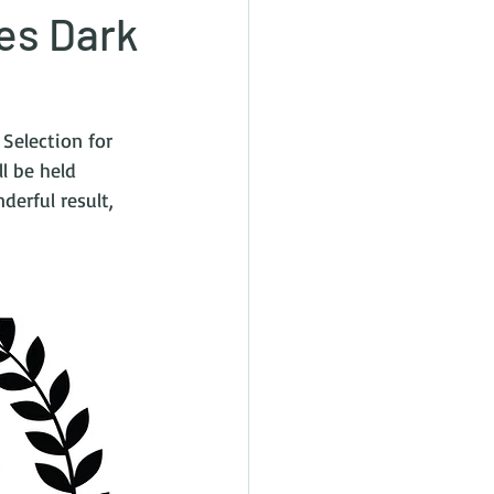
les Dark
 Selection for 
l be held 
derful result, 