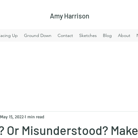
Amy Harrison
Facing Up
Ground Down
Contact
Sketches
Blog
About
May 15, 2022
1 min read
? Or Misunderstood? Mak