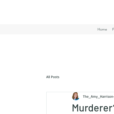
Home
All Posts
The_Amy_Harrison
Murderer