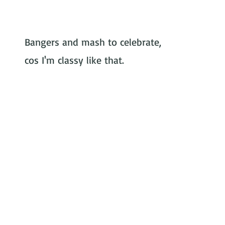
rformer
Bangers and mash to celebrate, 
cos I'm classy like that.