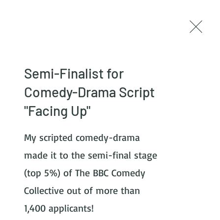
Log In
Newsletter
Semi-Finalist for
Comedy-Drama Script
"Facing Up"
My scripted comedy-drama 
made it to the semi-final stage 
(top 5%) of The BBC Comedy 
Collective out of more than 
1,400 applicants! 
