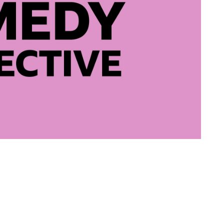
writer and Pe
- Finalist
 New Writing Comedy Competition Runner Up 2023
 Semi-Finalist
ited for The Skewer 2023
nalist, Official Selection, and Honourable Mentions