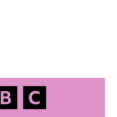
Amy Harrison
Facing Up
Ground Down
Contact
Sketches
Blog
About
rrison