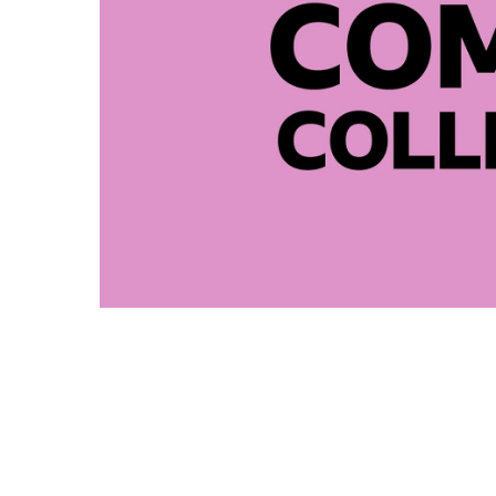
Comedy 
2025 BBC Comedy Collective 
David Nobbs Memorial Trust
2023 BBC Comedy Collective
BBC Radio 4 Broadcast Cred
UK and US Film Festivals: Fi