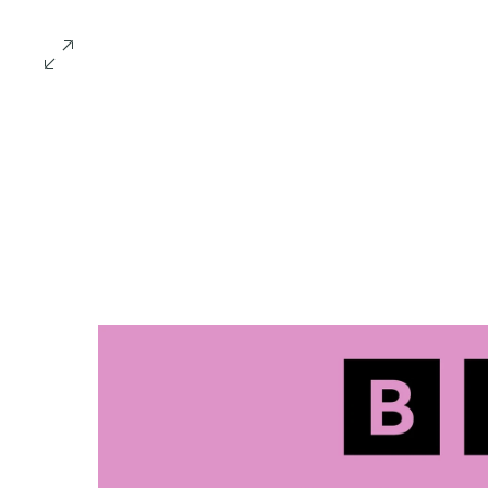
Home
Amy Ha