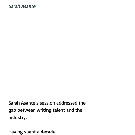
Sarah Asante
Sarah Asante’s session addressed the 
gap between writing talent and the 
industry. 
Having spent a decade 