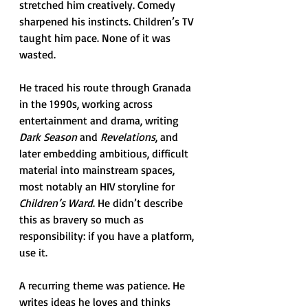
stretched him creatively. Comedy 
sharpened his instincts. Children’s TV 
taught him pace. None of it was 
wasted.
He traced his route through Granada 
in the 1990s, working across 
entertainment and drama, writing 
Dark Season
 and 
Revelations
, and 
later embedding ambitious, difficult 
material into mainstream spaces, 
most notably an HIV storyline for 
Children’s Ward
. He didn’t describe 
this as bravery so much as 
responsibility: if you have a platform, 
use it.
A recurring theme was patience. He 
writes ideas he loves and thinks 