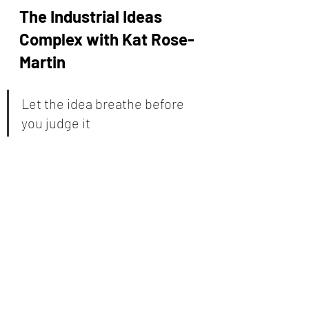
The Industrial Ideas 
Complex with Kat Rose-
Martin
Let the idea breathe before 
you judge it