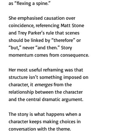
as “flexing a spine.” 
She emphasised causation over 
coincidence, referencing Matt Stone 
and Trey Parker’s rule that scenes 
should be linked by “therefore” or 
“but,” never “and then.” Story 
momentum comes from consequence.
Her most useful reframing was that 
structure isn’t something imposed on 
character, it 
emerges
 from the 
relationship between the character 
and the central dramatic argument. 
The story is what happens when a 
character keeps making choices in 
conversation with the theme.