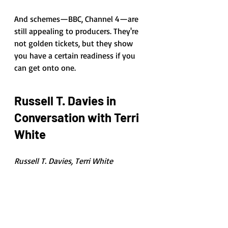
And schemes—BBC, Channel 4—are 
still appealing to producers. They're 
not golden tickets, but they show 
you have a certain readiness if you 
can get onto one. 
Russell T. Davies in 
Conversation with Terri 
White
Russell T. Davies, Terri White