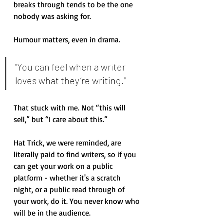
breaks through tends to be the one 
nobody was asking for.
Humour matters, even in drama. 
"You can feel when a writer 
loves what they’re writing."
That stuck with me. Not “this will 
sell,” but “I care about this.” 
Hat Trick, we were reminded, are 
literally paid to find writers, so if you 
can get your work on a public 
platform - whether it's a scratch 
night, or a public read through of 
your work, do it. You never know who 
will be in the audience. 