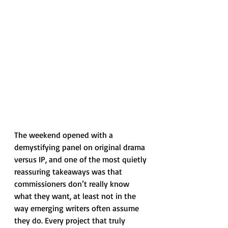
The weekend opened with a 
demystifying panel on original drama 
versus IP, and one of the most quietly 
reassuring takeaways was that 
commissioners don’t really know 
what they want, at least not in the 
way emerging writers often assume 
they do. Every project that truly 