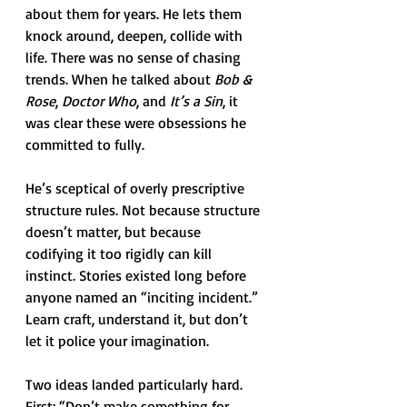
about them for years. He lets them 
knock around, deepen, collide with 
life. There was no sense of chasing 
trends. When he talked about 
Bob & 
Rose
, 
Doctor Who
, and 
It’s a Sin
, it 
was clear these were obsessions he 
committed to fully.
He’s sceptical of overly prescriptive 
structure rules. Not because structure 
doesn’t matter, but because 
codifying it too rigidly can kill 
instinct. Stories existed long before 
anyone named an “inciting incident.” 
Learn craft, understand it, but don’t 
let it police your imagination.
Two ideas landed particularly hard. 
First: “Don’t make something for 