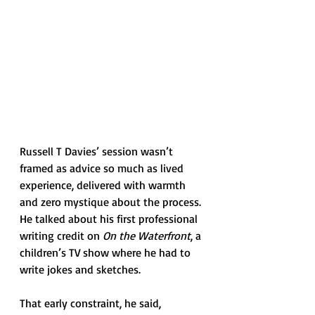
Russell T Davies’ session wasn’t 
framed as advice so much as lived 
experience, delivered with warmth 
and zero mystique about the process. 
He talked about his first professional 
writing credit on 
On the Waterfront
, a 
children’s TV show where he had to 
write jokes and sketches. 
That early constraint, he said, 