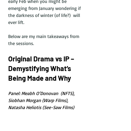
early Feb when you might be 
emerging from January wondering if 
the darkness of winter (of life?)  will 
ever lift. 
Below are my main takeaways from 
the sessions. 
Original Drama vs IP – 
Demystifying What’s 
Being Made and Why
Panel: Meabh O’Donovan  (NFTS), 
Siobhan Morgan (Warp Films), 
Natasha Heliotis (See-Saw Films)