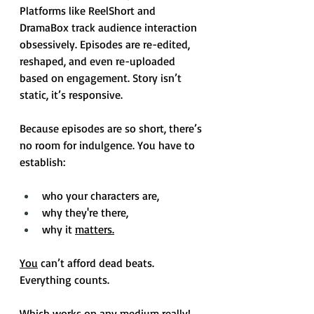
Platforms like ReelShort and 
DramaBox track audience interaction 
obsessively. Episodes are re-edited, 
reshaped, and even re-uploaded 
based on engagement. Story isn’t 
static, it’s responsive.
Because episodes are so short, there’s 
no room for indulgence. You have to 
establish:  
who your characters are, 
why they're there, 
why it 
matters.
You
 can’t afford dead beats. 
Everything counts.
Which works on any medium really!