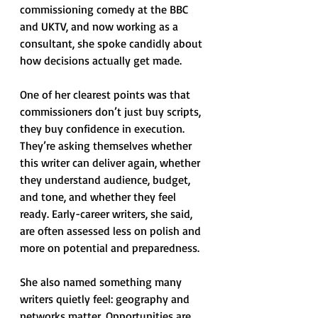
commissioning comedy at the BBC 
and UKTV, and now working as a 
consultant, she spoke candidly about 
how decisions actually get made.
One of her clearest points was that 
commissioners don’t just buy scripts, 
they buy confidence in execution. 
They’re asking themselves whether 
this writer can deliver again, whether 
they understand audience, budget, 
and tone, and whether they feel 
ready. Early-career writers, she said, 
are often assessed less on polish and 
more on potential and preparedness.
She also named something many 
writers quietly feel: geography and 
networks matter. Opportunities are 