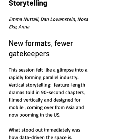
Storytelling
Emma Nuttall, Dan Lowenstein, Nosa 
Eke, Anna
New formats, fewer 
gatekeepers
This session felt like a glimpse into a 
rapidly forming parallel industry. 
Vertical storytelling:  feature-length 
dramas told in 90-second chapters, 
filmed vertically and designed for 
mobile , coming over from Asia and 
now booming in the US.
What stood out immediately was 
how data-driven the space is. 