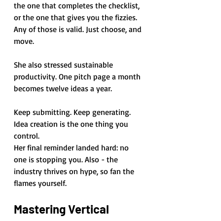
the one that completes the checklist, 
or the one that gives you the fizzies. 
Any of those is valid. Just choose, and 
move.
She also stressed sustainable 
productivity. One pitch page a month 
becomes twelve ideas a year. 
Keep submitting. Keep generating. 
Idea creation is the one thing you 
control.
Her final reminder landed hard: no 
one is stopping you. Also - the 
industry thrives on hype, so fan the 
flames yourself.
Mastering Vertical 