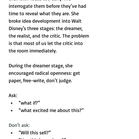
interrogate them before they’ve had 
time to reveal what they are. She 
broke idea development into Walt 
Disney's three stages: the dreamer, 
the realist, and the critic. The problem 
is that most of us let the critic into 
the room immediately.
During the dreamer stage, she 
encouraged radical openness: get 
paper, free-write, don’t judge. 
Ask: 
“what if?”
“what excited me about this?” 
Don't ask: 
“Will this sell?”