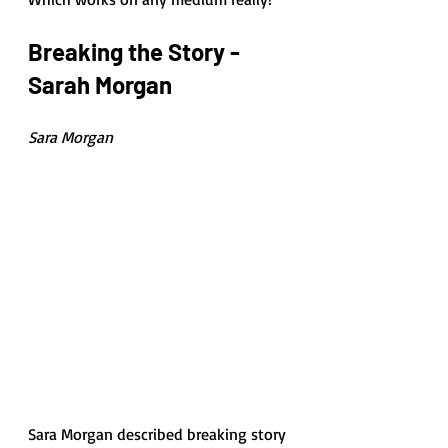
Breaking the Story - 
Sarah Morgan
Sara Morgan
Sara Morgan described breaking story 