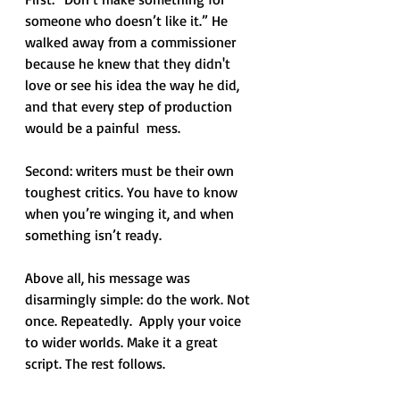
someone who doesn’t like it.” He 
walked away from a commissioner 
because he knew that they didn't 
love or see his idea the way he did, 
and that every step of production 
would be a painful  mess. 
Second: writers must be their own 
toughest critics. You have to know 
when you’re winging it, and when 
something isn’t ready.
Above all, his message was 
disarmingly simple: do the work. Not 
once. Repeatedly.  Apply your voice 
to wider worlds. Make it a great 
script. The rest follows.