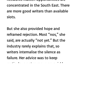
concentrated in the South East. There 
are more good writers than available 
slots. 
But she also provided hope and 
reframed rejection. Most “nos,” she 
said, are actually “not yet.” But the 
industry rarely explains that, so 
writers internalise the silence as 
failure. Her advice was to keep 
meticulous notes, move on quickly, 
and stay ready to pivot. Timelines in 
television are long and unpredictable; 
internalising them emotionally is a 
fast route to burnout.
While you're waiting, it makes 
writers’ 
visibility
 more important 