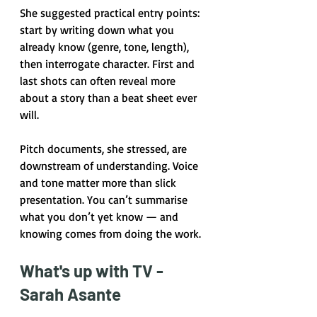
She suggested practical entry points: 
start by writing down what you 
already know (genre, tone, length), 
then interrogate character. First and 
last shots can often reveal more 
about a story than a beat sheet ever 
will.
Pitch documents, she stressed, are 
downstream of understanding. Voice 
and tone matter more than slick 
presentation. You can’t summarise 
what you don’t yet know — and 
knowing comes from doing the work.
What's up with TV - 
Sarah Asante