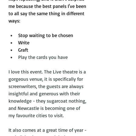
me because the best panels I've been 
to all say the same thing in different 
ways: 
Stop waiting to be chosen
Write
Graft
Play the cards you have
I love this event. The Live theatre is a 
gorgeous venue, it is specifically for 
screenwriters, the guests are always 
insightful and generous with their 
knowledge - they sugarcoat nothing, 
and Newcastle is becoming one of 
my favourite cities to visit. 
It also comes at a great time of year - 