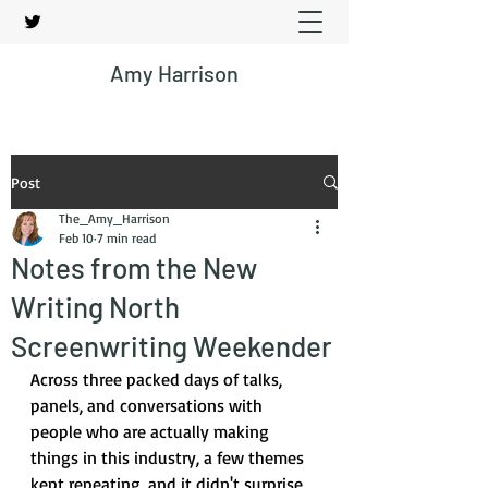
Amy Harrison
Post
The_Amy_Harrison
Feb 10
7 min read
Notes from the New
Writing North
Screenwriting Weekender
Across three packed days of talks, 
panels, and conversations with 
people who are actually making 
things in this industry, a few themes 
kept repeating, and it didn't surprise 