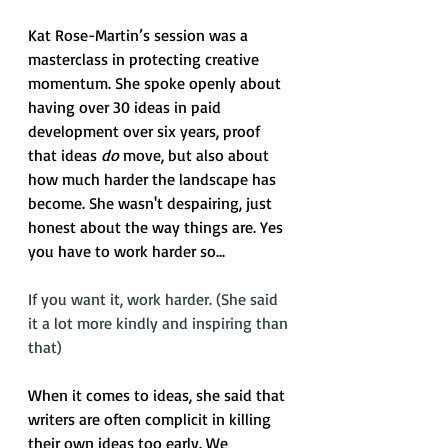
Kat Rose-Martin’s session was a 
masterclass in protecting creative 
momentum. She spoke openly about 
having over 30 ideas in paid 
development over six years, proof 
that ideas 
do
 move, but also about 
how much harder the landscape has 
become. She wasn't despairing, just 
honest about the way things are. Yes 
you have to work harder so...
If you want it, work harder. (She said 
it a lot more kindly and inspiring than 
that)
When it comes to ideas, she said that 
writers are often complicit in killing 
their own ideas too early. We 