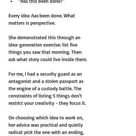
“Has this been done?” 
Every idea 
has
 been done. What 
matters is perspective.
She demonstrated this through an 
idea-generation exercise: list five 
things you saw that morning. Then 
ask what story could live inside them. 
For me, I had a security guard as an 
antagonist and a stolen passport as 
the engine of a custody battle. The 
constraints of listing 5 things don't 
restrict your creativity - they focus it. 
On choosing which idea to work on, 
her advice was practical and quietly 
radical: pick the one with an ending, 