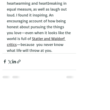
heartwarming and heartbreaking in 
equal measure, as well as laugh out 
loud. I found it inspiring. An 
encouraging account of how being 
honest about pursuing the things 
you love—even when it looks like the 
world is full of 
Statler and Waldorf 
critics
—because  you never know 
what life will throw at you. 
Recent Posts
See All