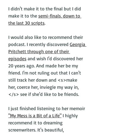
I didn't make it to the final but I did 
make it to the 
semi-finals, down to 
the last 30 scripts
. 
I would also like to recommend their 
podcast. I recently discovered 
Georgia 
Pritchett through one of their 
episodes
 and wish I'd discovered her 
20 years ago. And made her be my 
friend. I'm not ruling out that I can't 
still track her down and <s>make 
her, coerce her, inviegle my way in,
</s> see if she'd like to be friends. 
I just finished listening to her memoir 
"My Mess is a Bit of a Life"
 I highly 
recommend it to dreaming 
screenwriters. It's beautiful, 