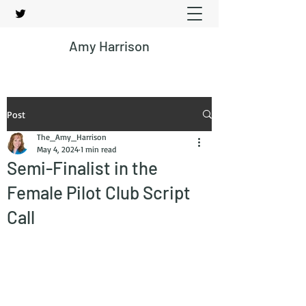
Amy Harrison
Post
The_Amy_Harrison
May 4, 2024
1 min read
Semi-Finalist in the
Female Pilot Club Script
Call