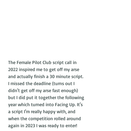
The Female Pilot Club script call in 
2022 inspired me to get off my arse 
and actually finish a 30 minute script. 
I missed the deadline (turns out I 
didn't get off my arse fast enough) 
but I did put it together the following 
year which turned into Facing Up. It's 
a script I'm really happy with, and 
when the competition rolled around 
again in 2023 I was ready to enter! 